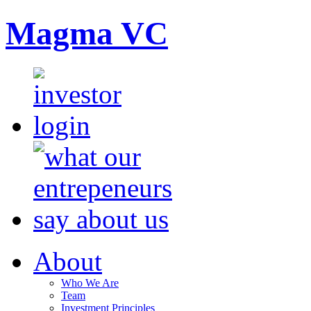
Magma VC
About
Who We Are
Team
Investment Principles