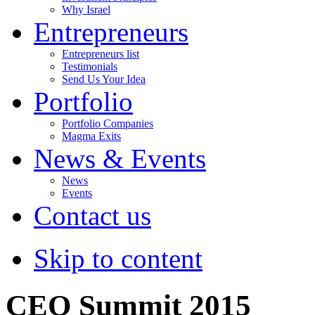
Why Israel
Entrepreneurs
Entrepreneurs list
Testimonials
Send Us Your Idea
Portfolio
Portfolio Companies
Magma Exits
News & Events
News
Events
Contact us
Skip to content
CEO Summit 2015