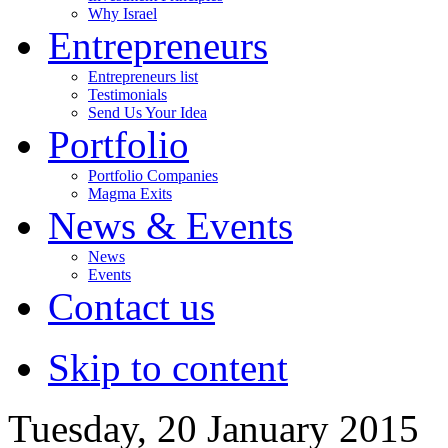
Why Israel
Entrepreneurs
Entrepreneurs list
Testimonials
Send Us Your Idea
Portfolio
Portfolio Companies
Magma Exits
News & Events
News
Events
Contact us
Skip to content
Tuesday, 20 January 2015