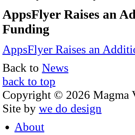
AppsFlyer Raises an Ad
Funding
AppsFlyer Raises an Addit
Back to
News
back to top
Copyright © 2026 Magma V
Site by
we do design
About