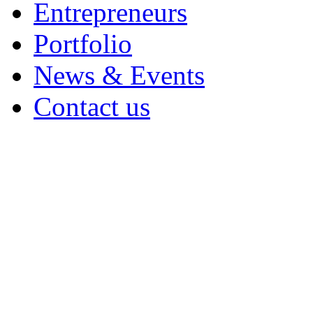
Entrepreneurs
Portfolio
News & Events
Contact us