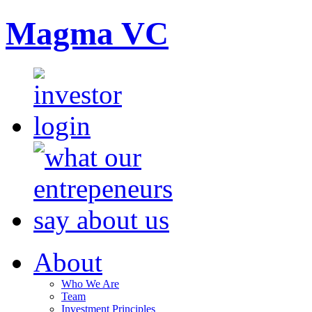
Magma VC
About
Who We Are
Team
Investment Principles